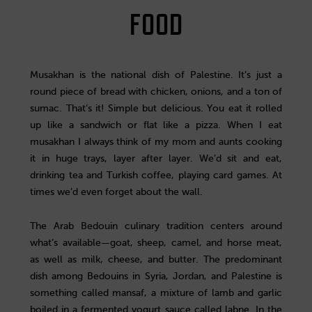
FOOD
Musakhan is the national dish of Palestine. It’s just a
round piece of bread with chicken, onions, and a ton of
sumac. That’s it! Simple but delicious. You eat it rolled
up like a sandwich or flat like a pizza. When I eat
musakhan I always think of my mom and aunts cooking
it in huge trays, layer after layer. We’d sit and eat,
drinking tea and Turkish coffee, playing card games. At
times we’d even forget about the wall.
The Arab Bedouin culinary tradition centers around
what’s available—goat, sheep, camel, and horse meat,
as well as milk, cheese, and butter. The predominant
dish among Bedouins in Syria, Jordan, and Palestine is
something called mansaf, a mixture of lamb and garlic
boiled in a fermented yogurt sauce called labne. In the