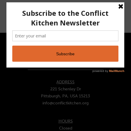
VIEW WRAPPER >
CONTACT
ADDRESS
221 Schenley Dr
Pittsburgh, PA, USA 15213
info@conflictkitchen.org
HOURS
Closed