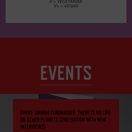
V = VEGETARIAN
V+ = VEGAN
EVENTS
EVENT: UNWRA FUNDRAISER: THERE IS NO LIFE
ON OTHER PLANETS (2ND EDITION WITH NEW
INTERVIEWS)