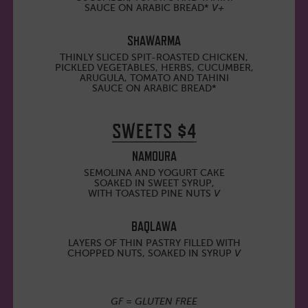
SAUCE ON ARABIC BREAD*
V+
SHAWARMA
THINLY SLICED SPIT-ROASTED CHICKEN,
PICKLED VEGETABLES, HERBS, CUCUMBER,
ARUGULA, TOMATO AND TAHINI
SAUCE ON ARABIC BREAD*
SWEETS $4
NAMOURA
SEMOLINA AND YOGURT CAKE
SOAKED IN SWEET SYRUP,
WITH TOASTED PINE NUTS
V
BAQLAWA
LAYERS OF THIN PASTRY FILLED WITH
CHOPPED NUTS, SOAKED IN SYRUP
V
GF = GLUTEN FREE