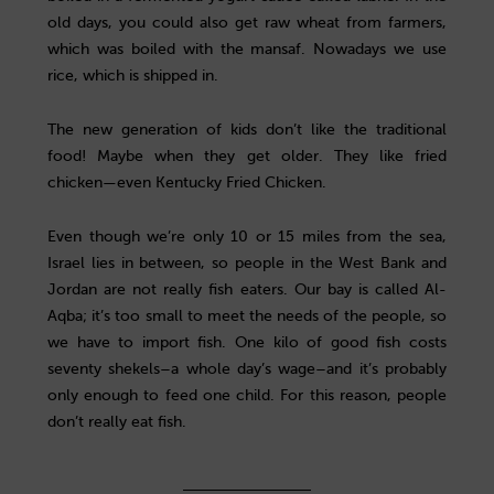
old days, you could also get raw wheat from farmers,
which was boiled with the mansaf. Nowadays we use
rice, which is shipped in.
The new generation of kids don’t like the traditional
food! Maybe when they get older. They like fried
chicken—even Kentucky Fried Chicken.
Even though we’re only 10 or 15 miles from the sea,
Israel lies in between, so people in the West Bank and
Jordan are not really fish eaters. Our bay is called Al-
Aqba; it’s too small to meet the needs of the people, so
we have to import fish. One kilo of good fish costs
seventy shekels–a whole day’s wage–and it’s probably
only enough to feed one child. For this reason, people
don’t really eat fish.