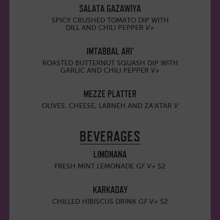
SALATA GAZAWIYA
SPICY CRUSHED TOMATO DIP WITH
DILL AND CHILI PEPPER
V+
IMTABBAL ARI'
ROASTED BUTTERNUT SQUASH DIP WITH
GARLIC AND CHILI PEPPER
V+
MEZZE PLATTER
OLIVES, CHEESE, LABNEH AND ZA'ATAR
V
BEVERAGES
LIMONANA
FRESH MINT LEMONADE
GF
V+
$2
KARKADAY
CHILLED HIBISCUS DRINK
GF V+
$2