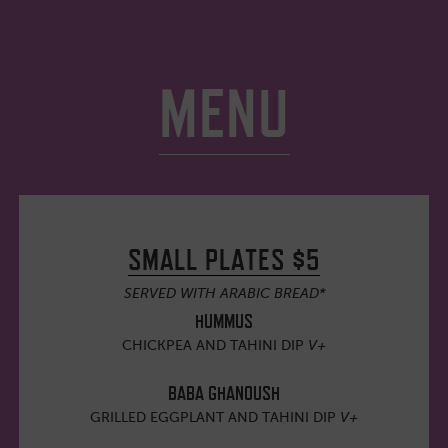
MENU
SMALL PLATES $5
SERVED WITH ARABIC BREAD*
HUMMUS
CHICKPEA AND TAHINI DIP
V+
BABA GHANOUSH
GRILLED EGGPLANT AND TAHINI DIP
V+