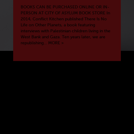
BOOKS CAN BE PURCHASED ONLINE OR IN-
PERSON AT CITY OF ASYLUM BOOK STORE In
2014, Conflict Kitchen published There Is No
Life on Other Planets, a book featuring
interviews with Palestinian children living in the
West Bank and Gaza. Ten years later, we are
republishing…
MORE >