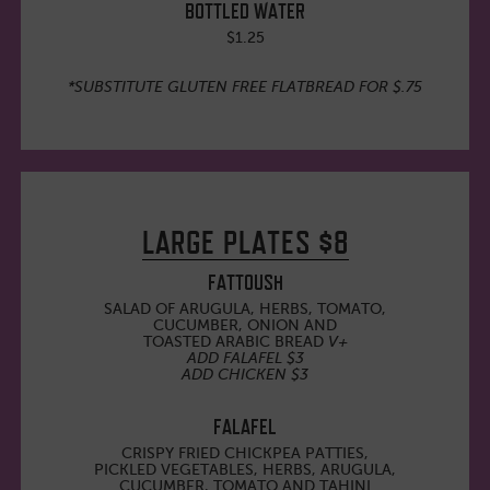
BOTTLED WATER
$1.25
*SUBSTITUTE GLUTEN FREE FLATBREAD FOR $.75
LARGE PLATES $8
FATTOUSH
SALAD OF ARUGULA, HERBS, TOMATO,
CUCUMBER, ONION AND
TOASTED ARABIC BREAD
V+
ADD FALAFEL $3
ADD CHICKEN $3
FALAFEL
CRISPY FRIED CHICKPEA PATTIES,
PICKLED VEGETABLES, HERBS, ARUGULA,
CUCUMBER, TOMATO AND TAHINI