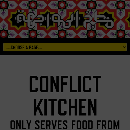
CONFLICT
KITCHEN
ONLY SERVES FOOD FROM