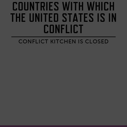
COUNTRIES WITH WHICH
THE UNITED STATES IS IN
CONFLICT
CONFLICT KITCHEN IS CLOSED