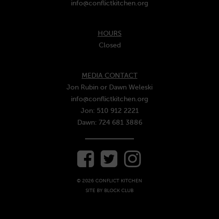
info@conflictkitchen.org
HOURS
Closed
MEDIA CONTACT
Jon Rubin or Dawn Weleski
info@conflictkitchen.org
Jon: 510 912 2221
Dawn: 724 681 3886
© 2026 CONFLICT KITCHEN
SITE BY
BLOCK CLUB