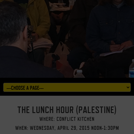
THE LUNCH HOUR (PALESTINE)
WHERE: CONFLICT KITCHEN
WHEN: WEDNESDAY, APRIL 29, 2015 NOON-1:30PM