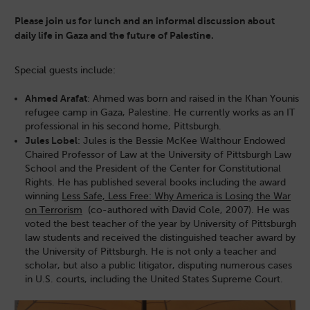
Please join us for lunch and an informal discussion about
daily life in Gaza and the future of Palestine.
Special guests include:
Ahmed Arafat
: Ahmed was born and raised in the Khan Younis
refugee camp in Gaza, Palestine. He currently works as an IT
professional in his second home, Pittsburgh.
Jules Lobel
: Jules is the Bessie McKee Walthour Endowed
Chaired Professor of Law at the University of Pittsburgh Law
School and the President of the Center for Constitutional
Rights. He has published several books including the award
winning
Less Safe, Less Free: Why America is Losing the War
on Terrorism
(co-authored with David Cole, 2007). He was
voted the best teacher of the year by University of Pittsburgh
law students and received the distinguished teacher award by
the University of Pittsburgh. He is not only a teacher and
scholar, but also a public litigator, disputing numerous cases
in U.S. courts, including the United States Supreme Court.