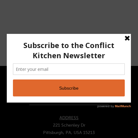
CONTACT
ADDRESS
221 Schenley Dr
Pittsburgh, PA, USA 15213