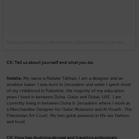
A photo posted by Conflict Kitchen (@conflictkitchen)
on
Mar 10, 2015 at 10:53pm PDT
CK: Tell us about yourself and what you do.
Natalie:
My name is Natalie Tahhan, I am a designer and an
amateur baker. I was born in Jerusalem and while I spent most
of my childhood in Palestine, the majority of my education
years I lived in between Doha, Qatar and Dubai, UAE. I am
currently living in between Doha & Jerusalem where I work as
a Merchandise Designer for Qatar Museums and Al Hoash- The
Palestinian Art Court. My two great passions in life are fashion
and food.
CK: How has studying abroad and traveling extensively