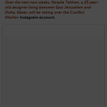
Over the next two weeks, Natalie Tahhan, a 25 year-
old designer living between East Jerusalem and
Doha, Qatar, will be taking over the Conflict
Kitchen
Instagram account.