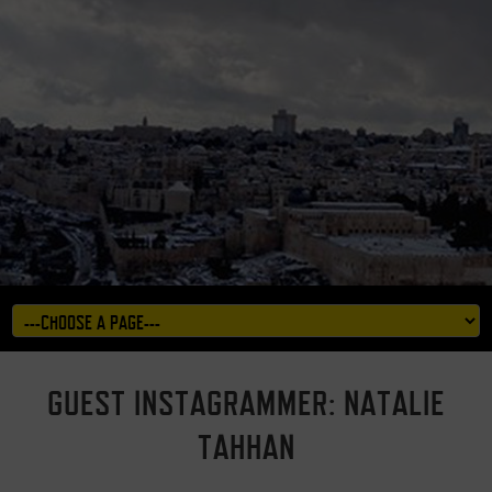
GUEST INSTAGRAMMER: NATALIE
TAHHAN