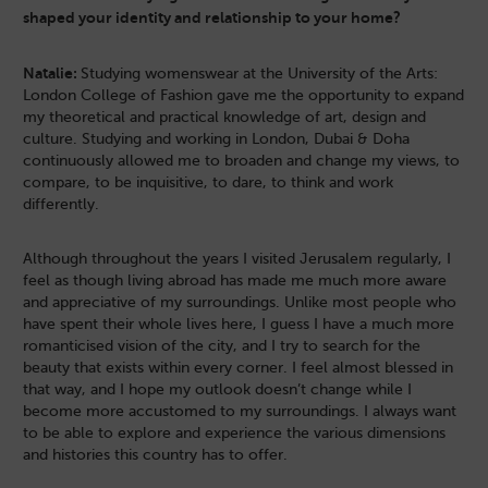
shaped your identity and relationship to your home?
Natalie:
Studying womenswear at the University of the Arts:
London College of Fashion gave me the opportunity to expand
my theoretical and practical knowledge of art, design and
culture. Studying and working in London, Dubai & Doha
continuously allowed me to broaden and change my views, to
compare, to be inquisitive, to dare, to think and work
differently.
Although throughout the years I visited Jerusalem regularly, I
feel as though living abroad has made me much more aware
and appreciative of my surroundings. Unlike most people who
have spent their whole lives here, I guess I have a much more
romanticised vision of the city, and I try to search for the
beauty that exists within every corner. I feel almost blessed in
that way, and I hope my outlook doesn’t change while I
become more accustomed to my surroundings. I always want
to be able to explore and experience the various dimensions
and histories this country has to offer.