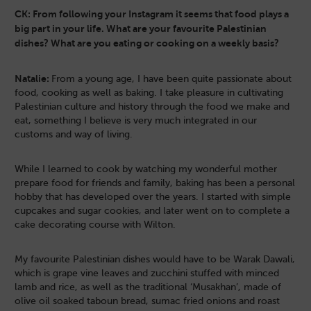
CK: From following your Instagram it seems that food plays a
big part in your life. What are your favourite Palestinian
dishes? What are you eating or cooking on a weekly basis?
Natalie:
From a young age, I have been quite passionate about
food, cooking as well as baking. I take pleasure in cultivating
Palestinian culture and history through the food we make and
eat, something I believe is very much integrated in our
customs and way of living.
While I learned to cook by watching my wonderful mother
prepare food for friends and family, baking has been a personal
hobby that has developed over the years. I started with simple
cupcakes and sugar cookies, and later went on to complete a
cake decorating course with Wilton.
My favourite Palestinian dishes would have to be Warak Dawali,
which is grape vine leaves and zucchini stuffed with minced
lamb and rice, as well as the traditional ‘Musakhan’, made of
olive oil soaked taboun bread, sumac fried onions and roast