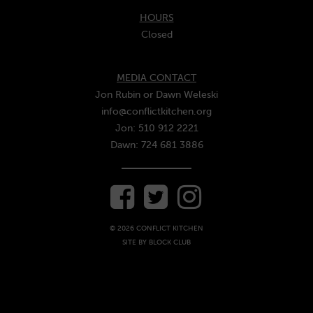
HOURS
Closed
MEDIA CONTACT
Jon Rubin or Dawn Weleski
info@conflictkitchen.org
Jon: 510 912 2221
Dawn: 724 681 3886
© 2026 CONFLICT KITCHEN
SITE BY
BLOCK CLUB