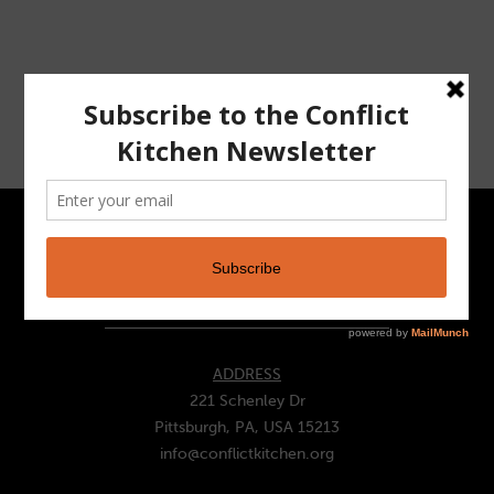
CONTACT
ADDRESS
221 Schenley Dr
Pittsburgh, PA, USA 15213
info@conflictkitchen.org