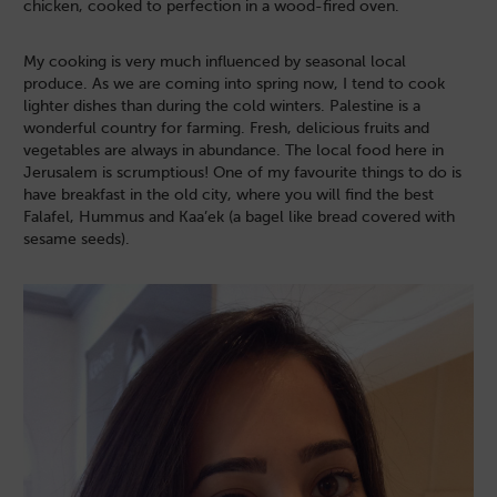
chicken, cooked to perfection in a wood-fired oven.
My cooking is very much influenced by seasonal local
produce. As we are coming into spring now, I tend to cook
lighter dishes than during the cold winters. Palestine is a
wonderful country for farming. Fresh, delicious fruits and
vegetables are always in abundance. The local food here in
Jerusalem is scrumptious! One of my favourite things to do is
have breakfast in the old city, where you will find the best
Falafel, Hummus and Kaa’ek (a bagel like bread covered with
sesame seeds).