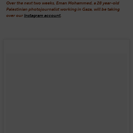
Over the next two weeks, Eman Mohammed, a 28 year-old
Palestinian photojournalist working in Gaza, will be taking
over our
Instagram account
.