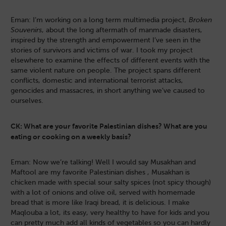
Eman: I’m working on a long term multimedia project,
Broken
Souvenirs
, about the long aftermath of manmade disasters,
inspired by the strength and empowerment I’ve seen in the
stories of survivors and victims of war. I took my project
elsewhere to examine the effects of different events with the
same violent nature on people. The project spans different
conflicts, domestic and international terrorist attacks,
genocides and massacres, in short anything we’ve caused to
ourselves.
CK: What are your favorite Palestinian dishes? What are you
eating or cooking on a weekly basis?
Eman: Now we’re talking! Well I would say Musakhan and
Maftool are my favorite Palestinian dishes , Musakhan is
chicken made with special sour salty spices (not spicy though)
with a lot of onions and olive oil, served with homemade
bread that is more like Iraqi bread, it is delicious. I make
Maqlouba a lot, its easy, very healthy to have for kids and you
can pretty much add all kinds of vegetables so you can hardly