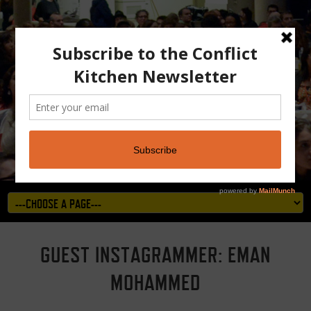
GUEST INSTAGRAMMER: EMAN
MOHAMMED