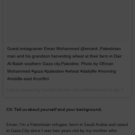
Guest instagramer Eman Mohammed @emanit ,Palestinian
man and his grandson harvesting wheat at their farm in Dair
Al-Balah southern Gaza city,Palestine. Photo by ©Eman
Mohammed #gaza #palestine #wheat #dailylife #morning
#middle-east #conflict
A photo posted by Conflict Kitchen (@conflictkitchen) on
Apr 7, 2015 at 8:52pm PDT
CK: Tell us about yourself and your background.
Eman: I’m a Palestinian refugee, born in Saudi Arabia and raised
in Gaza City since I was two years old by my mother who