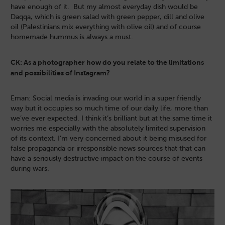
have enough of it. But my almost everyday dish would be
Daqqa, which is green salad with green pepper, dill and olive
oil (Palestinians mix everything with olive oil) and of course
homemade hummus is always a must.
CK: As a photographer how do you relate to the limitations
and possibilities of Instagram?
Eman: Social media is invading our world in a super friendly
way but it occupies so much time of our daily life, more than
we’ve ever expected. I think it’s brilliant but at the same time it
worries me especially with the absolutely limited supervision
of its context. I’m very concerned about it being misused for
false propaganda or irresponsible news sources that that can
have a seriously destructive impact on the course of events
during wars.