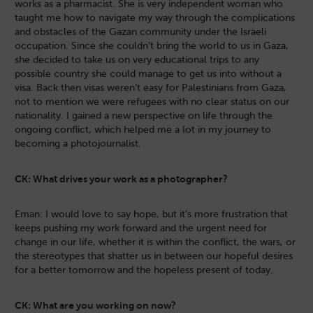
works as a pharmacist. She is very independent woman who
taught me how to navigate my way through the complications
and obstacles of the Gazan community under the Israeli
occupation. Since she couldn’t bring the world to us in Gaza,
she decided to take us on very educational trips to any
possible country she could manage to get us into without a
visa. Back then visas weren’t easy for Palestinians from Gaza,
not to mention we were refugees with no clear status on our
nationality. I gained a new perspective on life through the
ongoing conflict, which helped me a lot in my journey to
becoming a photojournalist.
CK: What drives your work as a photographer?
Eman: I would love to say hope, but it’s more frustration that
keeps pushing my work forward and the urgent need for
change in our life, whether it is within the conflict, the wars, or
the stereotypes that shatter us in between our hopeful desires
for a better tomorrow and the hopeless present of today.
CK: What are you working on now?