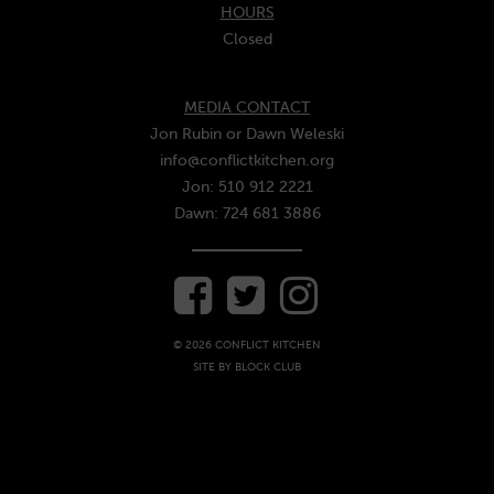
HOURS
Closed
MEDIA CONTACT
Jon Rubin or Dawn Weleski
info@conflictkitchen.org
Jon: 510 912 2221
Dawn: 724 681 3886
© 2026 CONFLICT KITCHEN
SITE BY
BLOCK CLUB