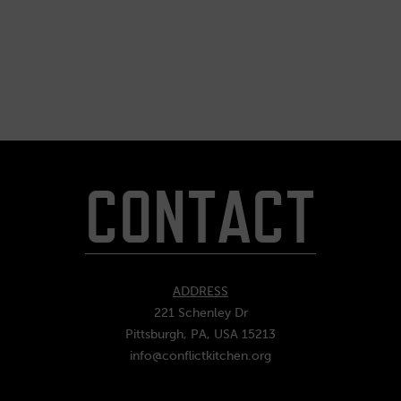
CONTACT
ADDRESS
221 Schenley Dr
Pittsburgh, PA, USA 15213
info@conflictkitchen.org