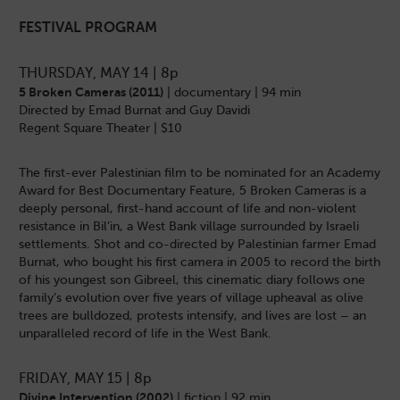
FESTIVAL PROGRAM
THURSDAY, MAY 14 | 8p
5 Broken Cameras (2011)
| documentary | 94 min
Directed by Emad Burnat and Guy Davidi
Regent Square Theater | $10
The first-ever Palestinian film to be nominated for an Academy
Award for Best Documentary Feature, 5 Broken Cameras is a
deeply personal, first-hand account of life and non-violent
resistance in Bil’in, a West Bank village surrounded by Israeli
settlements. Shot and co-directed by Palestinian farmer Emad
Burnat, who bought his first camera in 2005 to record the birth
of his youngest son Gibreel, this cinematic diary follows one
family’s evolution over five years of village upheaval as olive
trees are bulldozed, protests intensify, and lives are lost – an
unparalleled record of life in the West Bank.
FRIDAY, MAY 15 | 8p
Divine Intervention (2002)
| fiction | 92 min