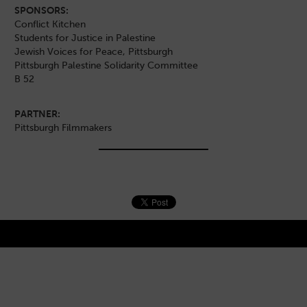
SPONSORS:
Conflict Kitchen
Students for Justice in Palestine
Jewish Voices for Peace, Pittsburgh
Pittsburgh Palestine Solidarity Committee
B 52
PARTNER:
Pittsburgh Filmmakers