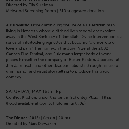
Directed by Elia Suleiman
Melwood Screening Room | $10 suggested donation
A surrealistic satire chronicling the life of a Palestinian man
living in Nazareth whose girlfriend lives several checkpoints
away in the West Bank city of Ramallah, Divine Intervention is a
series of interlocking vignettes that become “a chronicle of
love and pain.” The film won the Jury Prize at the 2002
Cannes Film Festival, and Suleiman’s larger body of work
places himself in the company of Buster Keaton, Jacques Tati,
Jim Jarmusch, and other deadpan fabulists through his use of
grim humor and visual storytelling to produce this tragic
comedy.
SATURDAY, MAY 16th | 8p
Conflict Kitchen, under the tent in Schenley Plaza | FREE
(Food available at Conflict Kitchen until 9p)
The Dinner (2012)
| fiction | 20 min
Directed by Mais Darwazeh