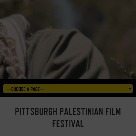
PITTSBURGH PALESTINIAN FILM
FESTIVAL