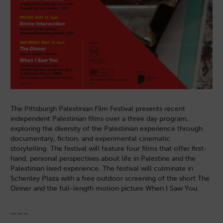
The Pittsburgh Palestinian Film Festival presents recent
independent Palestinian films over a three day program,
exploring the diversity of the Palestinian experience through
documentary, fiction, and experimental cinematic
storytelling. The festival will feature four films that offer first-
hand, personal perspectives about life in Palestine and the
Palestinian lived experience. The festival will culminate in
Schenley Plaza with a free outdoor screening of the short The
Dinner and the full-length motion picture When I Saw You.
——–