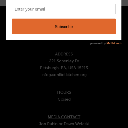
CONTACT
ADDRESS
221 Schenley Dr
Pittsburgh, PA, USA 15213
info@conflictkitchen.org
HOURS
Closed
MEDIA CONTACT
Jon Rubin or Dawn Weleski