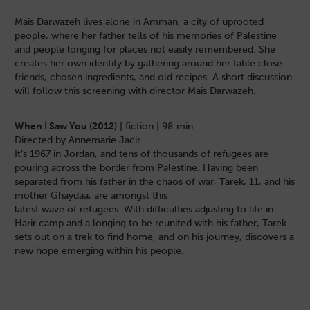
Mais Darwazeh lives alone in Amman, a city of uprooted
people, where her father tells of his memories of Palestine
and people longing for places not easily remembered. She
creates her own identity by gathering around her table close
friends, chosen ingredients, and old recipes. A short discussion
will follow this screening with director Mais Darwazeh.
When I Saw You (2012)
| fiction | 98 min
Directed by Annemarie Jacir
It’s 1967 in Jordan, and tens of thousands of refugees are
pouring across the border from Palestine. Having been
separated from his father in the chaos of war, Tarek, 11, and his
mother Ghaydaa, are amongst this
latest wave of refugees. With difficulties adjusting to life in
Harir camp and a longing to be reunited with his father, Tarek
sets out on a trek to find home, and on his journey, discovers a
new hope emerging within his people.
——–