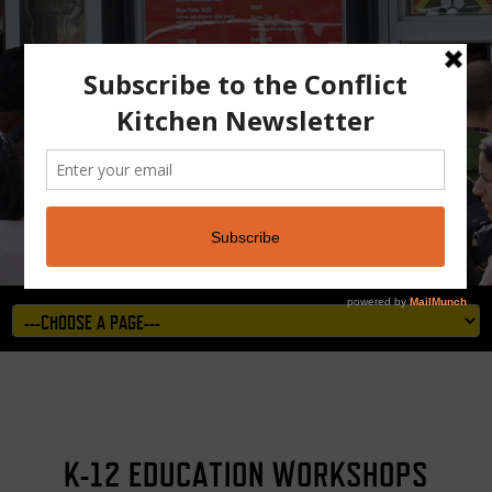
K-12 EDUCATION WORKSHOPS