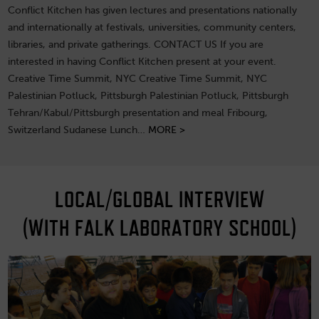
Conflict Kitchen has given lectures and presentations nationally
and internationally at festivals, universities, community centers,
libraries, and private gatherings. CONTACT US If you are
interested in having Conflict Kitchen present at your event.
Creative Time Summit, NYC Creative Time Summit, NYC
Palestinian Potluck, Pittsburgh Palestinian Potluck, Pittsburgh
Tehran/Kabul/Pittsburgh presentation and meal Fribourg,
Switzerland Sudanese Lunch…
MORE >
LOCAL/GLOBAL INTERVIEW
(WITH FALK LABORATORY SCHOOL)