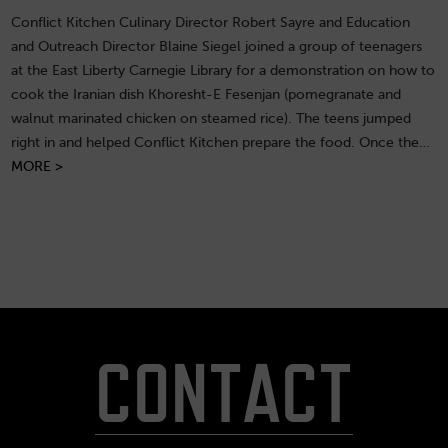
Conflict Kitchen Culinary Director Robert Sayre and Education
and Outreach Director Blaine Siegel joined a group of teenagers
at the East Liberty Carnegie Library for a demonstration on how to
cook the Iranian dish Khoresht-E Fesenjan (pomegranate and
walnut marinated chicken on steamed rice). The teens jumped
right in and helped Conflict Kitchen prepare the food. Once the…
MORE >
CONTACT