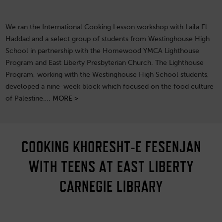
We ran the International Cooking Lesson workshop with Laila El
Haddad and a select group of students from Westinghouse High
School in partnership with the Homewood YMCA Lighthouse
Program and East Liberty Presbyterian Church. The Lighthouse
Program, working with the Westinghouse High School students,
developed a nine-week block which focused on the food culture
of Palestine….
MORE >
COOKING KHORESHT-E FESENJAN
WITH TEENS AT EAST LIBERTY
CARNEGIE LIBRARY