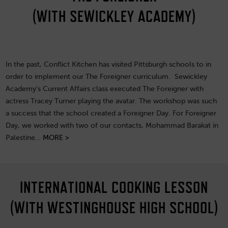
(WITH SEWICKLEY ACADEMY)
In the past, Conflict Kitchen has visited Pittsburgh schools to in
order to implement our The Foreigner curriculum. Sewickley
Academy’s Current Affairs class executed The Foreigner with
actress Tracey Turner playing the avatar. The workshop was such
a success that the school created a Foreigner Day. For Foreigner
Day, we worked with two of our contacts, Mohammad Barakat in
Palestine…
MORE >
INTERNATIONAL COOKING LESSON
(WITH WESTINGHOUSE HIGH SCHOOL)