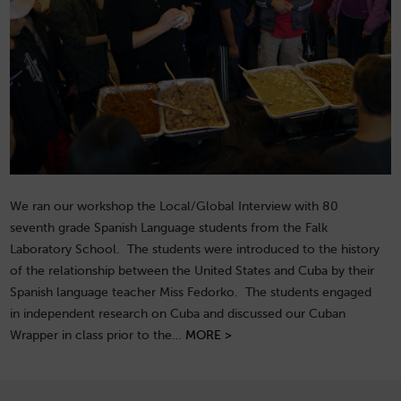
We ran our workshop the Local/Global Interview with 80
seventh grade Spanish Language students from the Falk
Laboratory School. The students were introduced to the history
of the relationship between the United States and Cuba by their
Spanish language teacher Miss Fedorko. The students engaged
in independent research on Cuba and discussed our Cuban
Wrapper in class prior to the…
MORE >