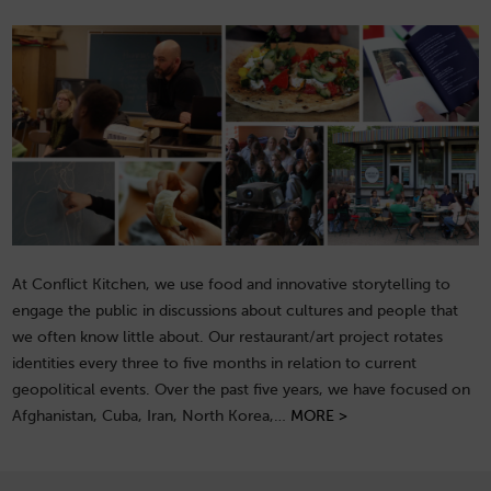
At Conflict Kitchen, we use food and innovative storytelling to
engage the public in discussions about cultures and people that
we often know little about. Our restaurant/art project rotates
identities every three to five months in relation to current
geopolitical events. Over the past five years, we have focused on
Afghanistan, Cuba, Iran, North Korea,…
MORE >