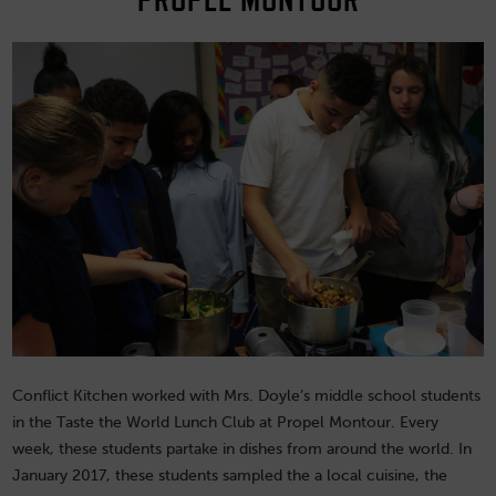
Conflict Kitchen worked with Mrs. Doyle’s middle school students
in the Taste the World Lunch Club at Propel Montour. Every
week, these students partake in dishes from around the world. In
January 2017, these students sampled the a local cuisine, the