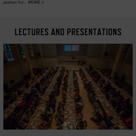
avatars for…
MORE >
LECTURES AND PRESENTATIONS