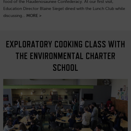
food of the Haudenosaunee Confederacy. At our first visit,
Education Director Blaine Siegel dined with the Lunch Club while
discussing…
MORE >
EXPLORATORY COOKING CLASS WITH
THE ENVIRONMENTAL CHARTER
SCHOOL