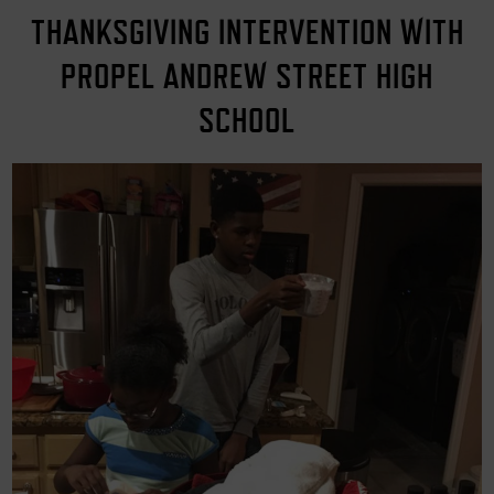
THANKSGIVING INTERVENTION WITH
PROPEL ANDREW STREET HIGH
SCHOOL