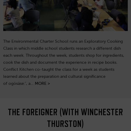
The Environmental Charter School runs an Exploratory Cooking
Class in which middle school students research a different dish
each week. Throughout the week, students shop for ingredients,
cook the dish and document the experience in recipe books.
Conflict Kitchen co-taught the class for a week as students
learned about the preparation and cultural significance
of ogösäse:’, a…
MORE >
THE FOREIGNER (WITH WINCHESTER
THURSTON)