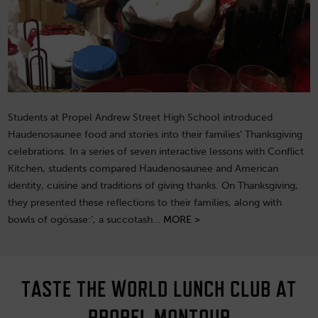
Students at Propel Andrew Street High School introduced
Haudenosaunee food and stories into their families’ Thanksgiving
celebrations. In a series of seven interactive lessons with Conflict
Kitchen, students compared Haudenosaunee and American
identity, cuisine and traditions of giving thanks. On Thanksgiving,
they presented these reflections to their families, along with
bowls of ogösase:’, a succotash…
MORE >
TASTE THE WORLD LUNCH CLUB AT
PROPEL MONTOUR