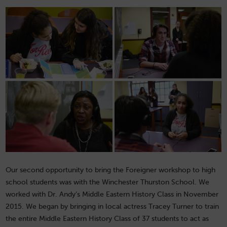
Our second opportunity to bring the Foreigner workshop to high
school students was with the Winchester Thurston School. We
worked with Dr. Andy’s Middle Eastern History Class in November
2015. We began by bringing in local actress Tracey Turner to train
the entire Middle Eastern History Class of 37 students to act as