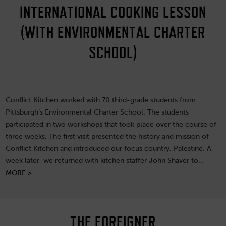
INTERNATIONAL COOKING LESSON
(WITH ENVIRONMENTAL CHARTER
SCHOOL)
Conflict Kitchen worked with 70 third-grade students from
Pittsburgh’s Environmental Charter School. The students
participated in two workshops that took place over the course of
three weeks. The first visit presented the history and mission of
Conflict Kitchen and introduced our focus country, Palestine. A
week later, we returned with kitchen staffer John Shaver to…
MORE >
THE FOREIGNER