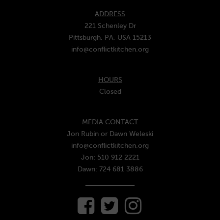
ADDRESS
221 Schenley Dr
Pittsburgh, PA, USA 15213
info@conflictkitchen.org
HOURS
Closed
MEDIA CONTACT
Jon Rubin or Dawn Weleski
info@conflictkitchen.org
Jon: 510 912 2221
Dawn: 724 681 3886