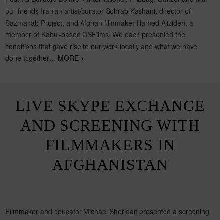
our friends Iranian artist/curator Sohrab Kashani, director of
Sazmanab Project, and Afghan filmmaker Hamed Alizideh, a
member of Kabul-based CSFilms. We each presented the
conditions that gave rise to our work locally and what we have
done together…
MORE >
LIVE SKYPE EXCHANGE
AND SCREENING WITH
FILMMAKERS IN
AFGHANISTAN
Filmmaker and educator Michael Sheridan presented a screening