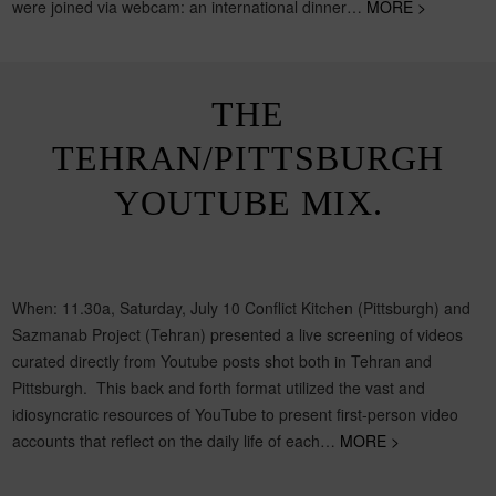
were joined via webcam: an international dinner…
MORE >
THE
TEHRAN/PITTSBURGH
YOUTUBE MIX.
When: 11.30a, Saturday, July 10 Conflict Kitchen (Pittsburgh) and
Sazmanab Project (Tehran) presented a live screening of videos
curated directly from Youtube posts shot both in Tehran and
Pittsburgh. This back and forth format utilized the vast and
idiosyncratic resources of YouTube to present first-person video
accounts that reflect on the daily life of each…
MORE >