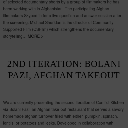
of selected documentary shorts by a group of filmmakers he has
been working with in Afghanistan. The participating Afghan
filmmakers Skyped in for a live question and answer session after
the screening. Michael Sheridan is the director of Community
Supported Film (CSFilm) which strengthens the documentary
storytelling…
MORE >
2ND ITERATION: BOLANI
PAZI, AFGHAN TAKEOUT
We are currently presenting the second iteration of Conflict Kitchen
via Bolani Pazi, an Afghan take-out restaurant that serves a savory
homemade afghan turnover filled with either pumpkin, spinach,
lentils, or potatoes and leeks. Developed in collaboration with