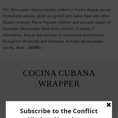
Our Venezuelan takeout kitchen, called La Cocina Arepas serves
homemade arepas, which are grilled corn cakes filled with either
Queso (cheese), Reina Pepiada (chicken and avocado salad), or
Caraotas (Venezuelan black bean mixture). a variety of
ingredients. Arepas are common to restaurants and kitchens
throughout Venezuela and Colombia. A recipe will be posted
shortly. Here…
MORE >
COCINA CUBANA
WRAPPER