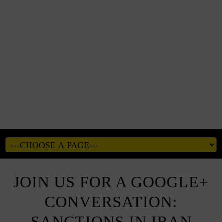
JOIN US FOR A GOOGLE+
CONVERSATION:
SANCTIONS IN IRAN