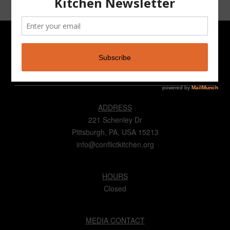
CONTACT
ADDRESS
221 Schenley Dr
Pittsburgh, PA, USA 15213
info@conflictkitchen.org
HOURS
Closed
MEDIA CONTACT