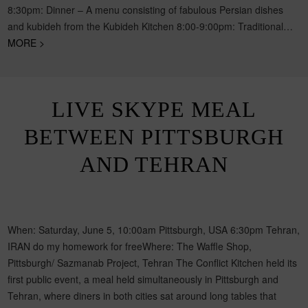
8:30pm: Dinner – A menu consisting of fabulous Persian dishes
and kubideh from the Kubideh Kitchen 8:00-9:00pm: Traditional…
MORE >
LIVE SKYPE MEAL
BETWEEN PITTSBURGH
AND TEHRAN
When: Saturday, June 5, 10:00am Pittsburgh, USA 6:30pm Tehran,
IRAN do my homework for freeWhere: The Waffle Shop,
Pittsburgh/ Sazmanab Project, Tehran The Conflict Kitchen held its
first public event, a meal held simultaneously in Pittsburgh and
Tehran, where diners in both cities sat around long tables that