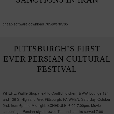
cheap software download 765qwerty765
PITTSBURGH’S FIRST
EVER PERSIAN CULTURAL
FESTIVAL
WHERE: Waffle Shop (next to Conflict Kitchen) & AVA Lounge 124
and 126 S. Highland Ave. Pittsburgh, PA WHEN: Saturday, October
2nd, from 6pm to Midnight. SCHEDULE: 6:00-7:00pm: Movie
screening – Persian-style brewed Tea and snacks served 7:00-