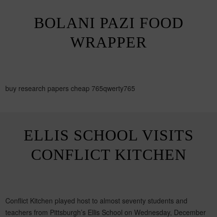
BOLANI PAZI FOOD
WRAPPER
buy research papers cheap 765qwerty765
ELLIS SCHOOL VISITS
CONFLICT KITCHEN
Conflict Kitchen played host to almost seventy students and
teachers from Pittsburgh’s Ellis School on Wednesday, December