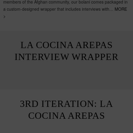
members of the Afghan community, our bolani comes packaged in
a custom-designed wrapper that includes interviews with…
MORE
>
LA COCINA AREPAS
INTERVIEW WRAPPER
3RD ITERATION: LA
COCINA AREPAS