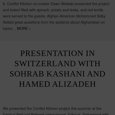
8. Conflict Kitchen co-creator Dawn Weleski presented the project
and bolani filled with spinach, potato and leeks, and red lentils
were served to the guests. Afghan-American Mohammed Sidky
fielded great questions from the students about Afghanistan on
topics…
MORE >
PRESENTATION IN
SWITZERLAND WITH
SOHRAB KASHANI AND
HAMED ALIZADEH
We presented the Conflict Kitchen project this summer at the
Festival Belluard Bollwerk International, Friboug, Switzerland with