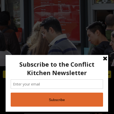
CONTACT