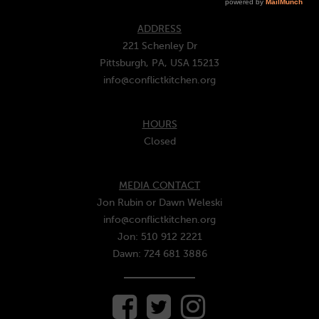
ADDRESS
221 Schenley Dr
Pittsburgh, PA, USA 15213
info@conflictkitchen.org
HOURS
Closed
MEDIA CONTACT
Jon Rubin or Dawn Weleski
info@conflictkitchen.org
Jon: 510 912 2221
Dawn: 724 681 3886