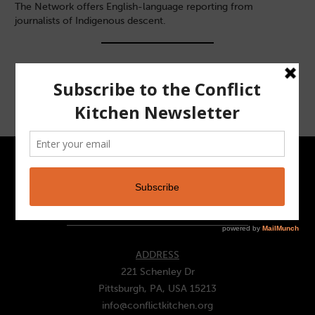
The Network offers English-language reporting from
journalists of Indigenous descent.
CONTACT
ADDRESS
221 Schenley Dr
Pittsburgh, PA, USA 15213
info@conflictkitchen.org