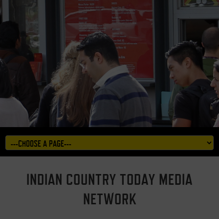
INDIAN COUNTRY TODAY MEDIA
NETWORK