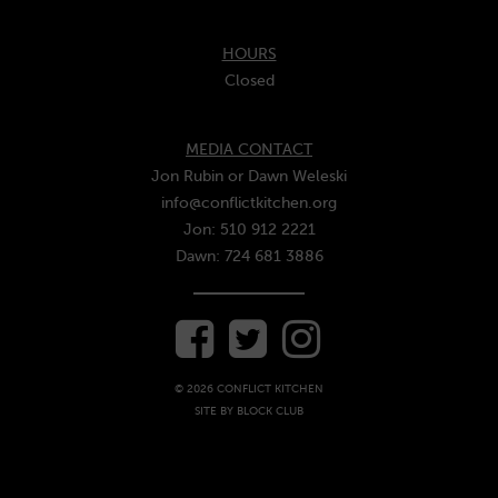
HOURS
Closed
MEDIA CONTACT
Jon Rubin or Dawn Weleski
info@conflictkitchen.org
Jon: 510 912 2221
Dawn: 724 681 3886
© 2026 CONFLICT KITCHEN
SITE BY
BLOCK CLUB