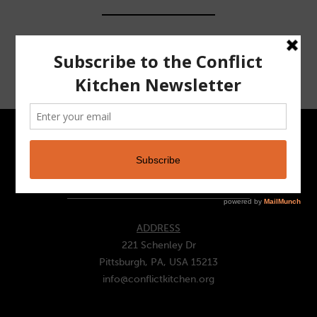
CONTACT
ADDRESS
221 Schenley Dr
Pittsburgh, PA, USA 15213
info@conflictkitchen.org