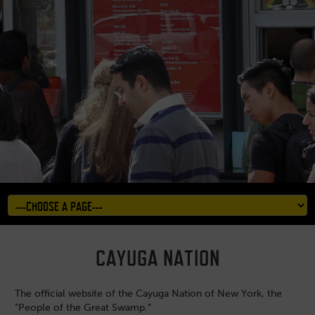
CAYUGA NATION
The official website of the Cayuga Nation of New York, the
“People of the Great Swamp.”