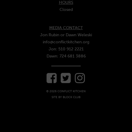
HOURS
Closed
MEDIA CONTACT
Jon Rubin or Dawn Weleski
info@conflictkitchen.org
Jon: 510 912 2221
Dawn: 724 681 3886
© 2026 CONFLICT KITCHEN
SITE BY
BLOCK CLUB