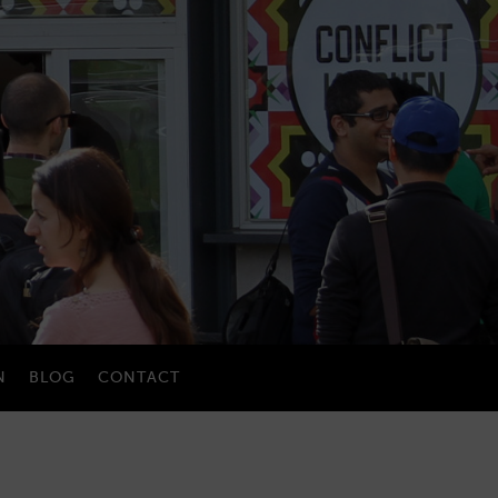
N
BLOG
CONTACT