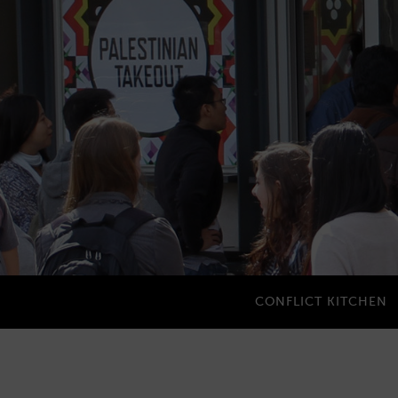
CONFLICT KITCHEN