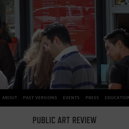
ABOUT
PAST VERSIONS
EVENTS
PRESS
EDUCATIO
PUBLIC ART REVIEW