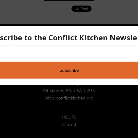
CONTACT
ADDRESS
221 Schenley Dr
Pittsburgh, PA, USA 15213
info@conflictkitchen.org
HOURS
Closed