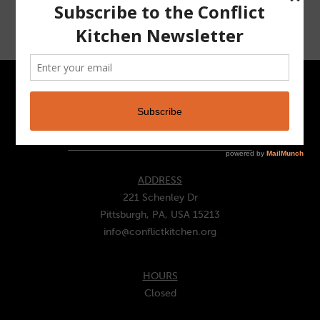
CONTACT
ADDRESS
221 Schenley Dr
Pittsburgh, PA, USA 15213
info@conflictkitchen.org
HOURS
Closed