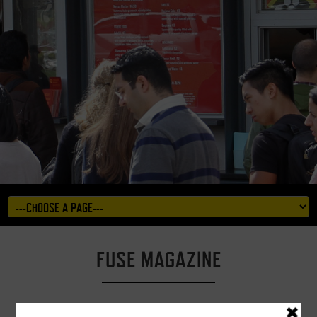
FUSE MAGAZINE