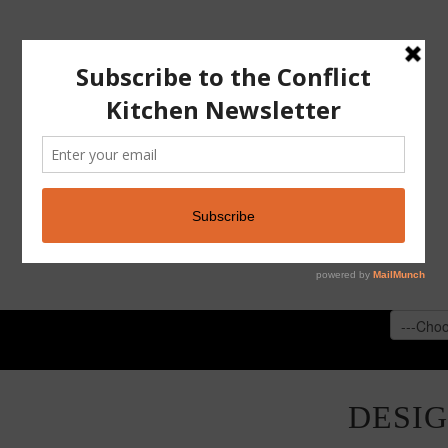
CONFLICT KITCHEN
ABOUT
PAST VERSI
DESI