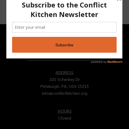
CONTACT
ADDRESS
221 Schenley Dr
Pittsburgh, PA, USA 15213
info@conflictkitchen.org
HOURS
Closed