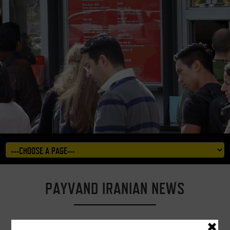
PAYVAND IRANIAN NEWS