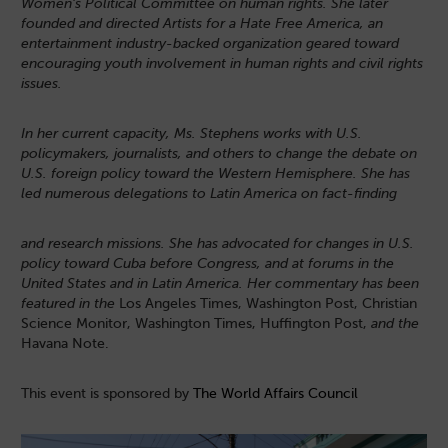
Women’s Political
Committee on human rights. She later
founded and directed Artists for a Hate Free America, an
entertainment industry-backed organization geared toward
encouraging youth involvement in human rights and civil rights
issues.
In her current capacity, Ms. Stephens works with U.S.
policymakers, journalists, and others to change the debate on
U.S. foreign policy toward the Western Hemisphere. She has
led numerous delegations to Latin America on fact-finding
and research missions. She has advocated for changes in U.S.
policy toward Cuba before Congress, and at forums in the
United States and in Latin America. Her commentary has been
featured in the
Los Angeles Times, Washington Post, Christian
Science Monitor, Washington Times, Huffington Post,
and the
Havana Note.
This event is sponsored by
The World Affairs Council