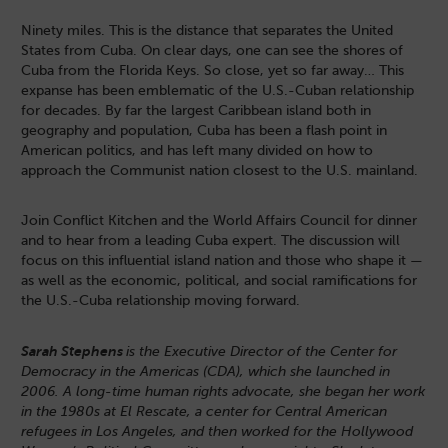
Ninety miles. This is the distance that separates the United
States from Cuba. On clear days, one can see the shores of
Cuba from the Florida Keys. So close, yet so far away… This
expanse has been emblematic of the U.S.-Cuban relationship
for decades. By far the largest Caribbean island both in
geography and population, Cuba has been a flash point in
American politics, and has left many divided on how to
approach the Communist nation closest to the U.S. mainland.
Join Conflict Kitchen and the World Affairs Council for dinner
and to hear from a leading Cuba expert. The discussion will
focus on this influential island nation and those who shape it —
as well as the economic, political, and social ramifications for
the U.S.-Cuba relationship moving forward.
Sarah Stephens
is the Executive Director of the Center for
Democracy in the Americas (CDA), which she launched in
2006. A long-time human rights advocate, she began her work
in the 1980s at El Rescate, a center for Central American
refugees in Los Angeles, and then worked for the Hollywood