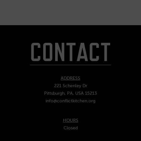
CONTACT
ADDRESS
221 Schenley Dr
Pittsburgh, PA, USA 15213
info@conflictkitchen.org
HOURS
Closed