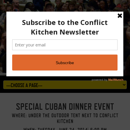
SPECIAL CUBAN DINNER EVENT
WHERE: UNDER THE OUTDOOR TENT NEXT TO CONFLICT
KITCHEN