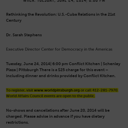
WHEN: TUESDAY, JUNE 24, 2014| 6:00 PM
Rethinking the Revolution: U.S.-Cuba Relations in the 21st
Century
Dr. Sarah Stephens
Executive Director Center for Democracy in the Americas
Tuesday, June 24, 2014| 6:00 pm
Conflict Kitchen | Schenley
Plaza | Pittsburgh There is a $25 charge for this event –
including dinner and drinks provided by Conflict Kitchen.
To register, visit
www.worldpittsburgh.org
or call 412-281-7970.
World Affairs Council events are open to the public.
No-shows and cancellations after June 20, 2014 will be
charged. Please advise in advance if you have dietary
restrictions.