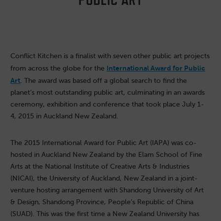
Conflict Kitchen is a finalist with seven other public art projects
International Award for Public
from across the globe for the
Art
. The award was based off a global search to find the
planet’s most outstanding public art, culminating in an awards
ceremony, exhibition and conference that took place July 1-
4, 2015 in Auckland New Zealand.
The 2015 International Award for Public Art (IAPA) was co-
hosted in Auckland New Zealand by the Elam School of Fine
Arts at the National Institute of Creative Arts & Industries
(NICAI), the University of Auckland, New Zealand in a joint-
venture hosting arrangement with Shandong University of Art
& Design, Shandong Province, People’s Republic of China
(SUAD). This was the first time a New Zealand University has