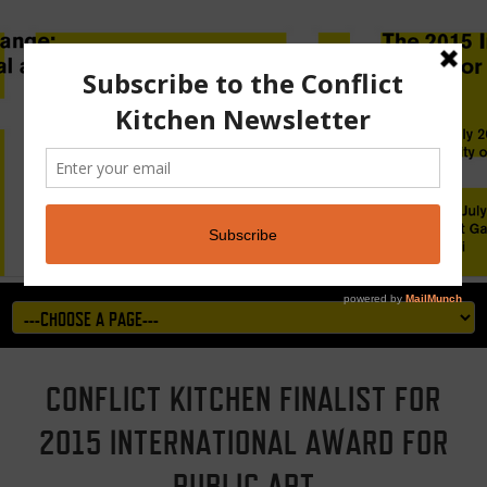
CONFLICT KITCHEN FINALIST FOR
2015 INTERNATIONAL AWARD FOR
PUBLIC ART