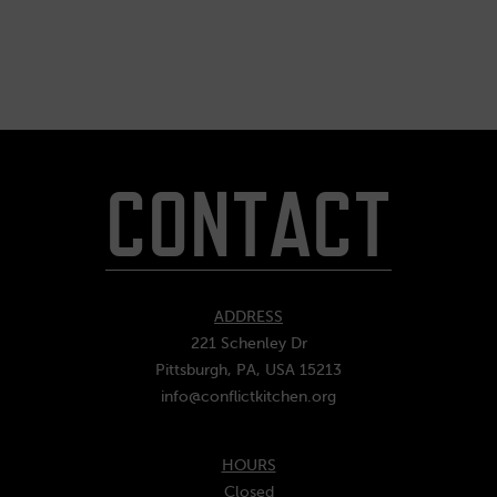
CONTACT
ADDRESS
221 Schenley Dr
Pittsburgh, PA, USA 15213
info@conflictkitchen.org
HOURS
Closed