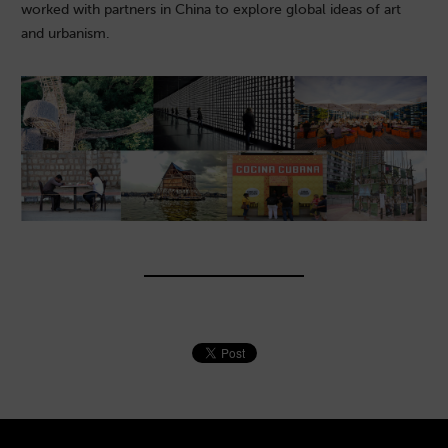
worked with partners in China to explore global ideas of art
and urbanism.